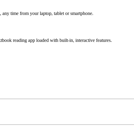
 any time from your laptop, tablet or smartphone.
book reading app loaded with built-in, interactive features.