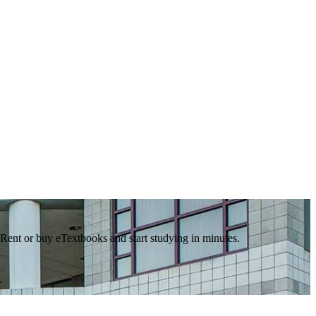
 Rent or buy eTextbooks and start studying in minutes.