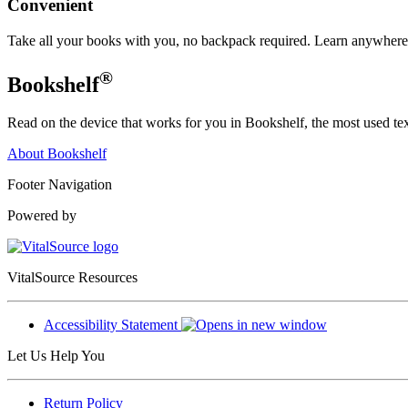
Convenient
Take all your books with you, no backpack required. Learn anywhere,
®
Bookshelf
Read on the device that works for you in Bookshelf, the most used text
About Bookshelf
Footer Navigation
Powered by
VitalSource Resources
Accessibility Statement
Let Us Help You
Return Policy