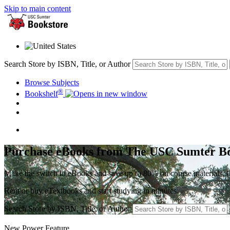
Skip to main content
Search Store by ISBN, Title, or Author
Browse Subjects
®
Bookshelf
Purchase eBooks from The USC Sumter B
Make the switch to eBooks and save up to 80% on course materials. Ga
Rent or buy eTextbooks and start studying in minutes.
Search Store by ISBN, Title, or Author
New Power Feature