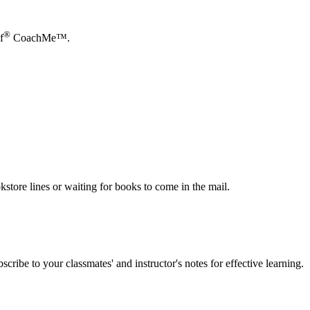
®
f
CoachMe™.
store lines or waiting for books to come in the mail.
scribe to your classmates' and instructor's notes for effective learning.