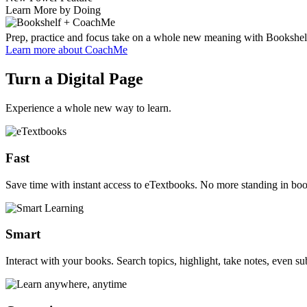
Learn More by Doing
Prep, practice and focus take on a whole new meaning with Bookshel
Learn more
about CoachMe
Turn a Digital Page
Experience a whole new way to learn.
Fast
Save time with instant access to eTextbooks. No more standing in book
Smart
Interact with your books. Search topics, highlight, take notes, even sub