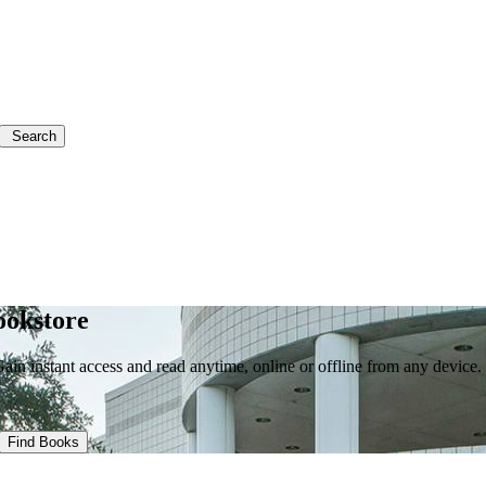
Search
ookstore
in instant access and read anytime, online or offline from any device.
Find Books